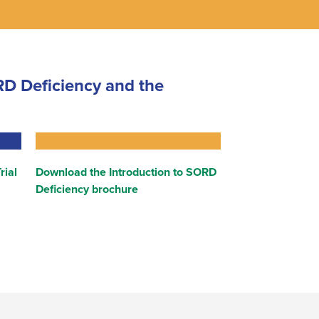
D Deficiency and the
rial
Download the Introduction to SORD
Deficiency brochure