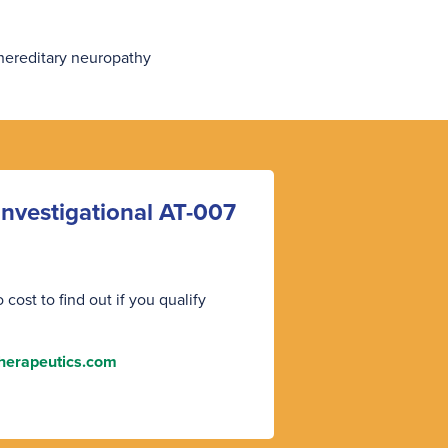
 hereditary neuropathy
y investigational AT-007
cost to find out if you qualify
herapeutics.com