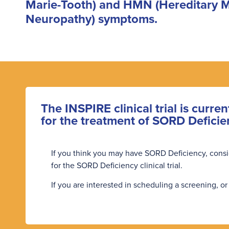
Marie-Tooth) and HMN (Hereditary 
Neuropathy) symptoms.
The INSPIRE clinical trial is curren
for the treatment of SORD Deficie
If you think you may have SORD Deficiency, consider
for the SORD Deficiency clinical trial.
If you are interested in scheduling a screening, or