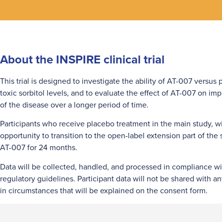
About the INSPIRE clinical trial
This trial is designed to investigate the ability of AT-007 versus
toxic sorbitol levels, and to evaluate the effect of AT-007 on i
of the disease over a longer period of time.
Participants who receive placebo treatment in the main study, wi
opportunity to transition to the open-label extension part of the
AT-007 for 24 months.
Data will be collected, handled, and processed in compliance wi
regulatory guidelines. Participant data will not be shared with a
in circumstances that will be explained on the consent form.