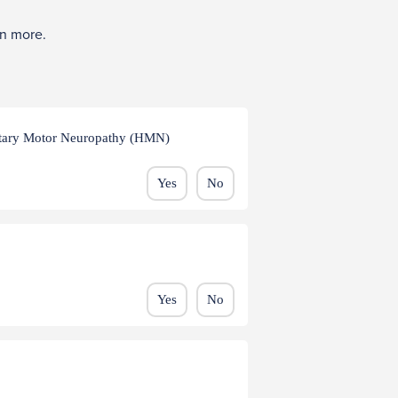
rn more.
ditary Motor Neuropathy (HMN)
Yes
No
Yes
No