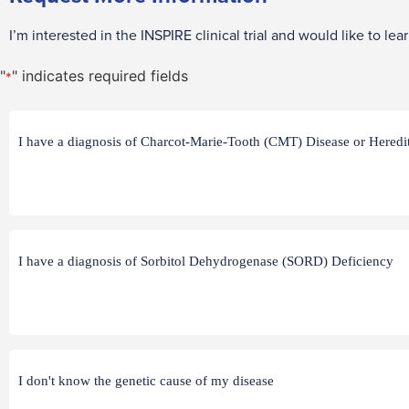
I’m interested in the INSPIRE clinical trial and would like to lea
"
" indicates required fields
*
Q1
I have a diagnosis of Charcot-Marie-Tooth (CMT) Disease or Here
*
Q2
I have a diagnosis of Sorbitol Dehydrogenase (SORD) Deficiency
*
Q3
I don't know the genetic cause of my disease
*