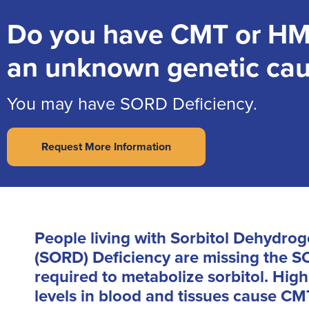
Do you have CMT or HM
an unknown genetic ca
You may have SORD Deficiency.
Request More Information
People living with Sorbitol Dehydro
(SORD) Deficiency are missing the
required to metabolize sorbitol. High
levels in blood and tissues cause CM