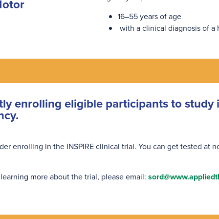
Motor
16–55 years of age
with a clinical diagnosis of a
tly enrolling eligible participants to stud
ncy.
 enrolling in the INSPIRE clinical trial. You can get tested at no 
 learning more about the trial, please email:
sord@www.appliedt