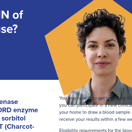
N of
use?
You may qualify to get tested for SO
genase
you can participate in a new clinical
 SORD enzyme
your home to draw a blood sample —
 sorbitol
receive your results within a few w
T (Charcot-
Eligibility requirements for the bloo