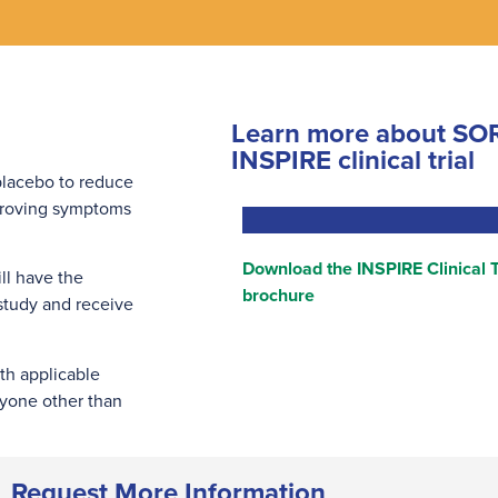
Learn more about SOR
INSPIRE clinical trial
 placebo to reduce
mproving symptoms
Download the INSPIRE Clinical T
ll have the
brochure
 study and receive
th applicable
nyone other than
Request More Information