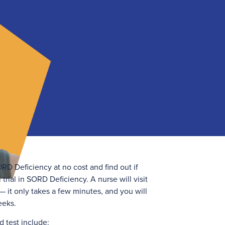
RD Deficiency at no cost and find out if
 trial in SORD Deficiency. A nurse will visit
 it only takes a few minutes, and you will
eeks.
d test include: