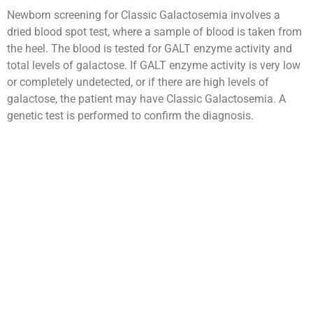
Newborn screening for Classic Galactosemia involves a
dried blood spot test, where a sample of blood is taken from
the heel. The blood is tested for GALT enzyme activity and
total levels of galactose. If GALT enzyme activity is very low
or completely undetected, or if there are high levels of
galactose, the patient may have Classic Galactosemia. A
genetic test is performed to confirm the diagnosis.