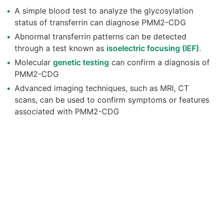
A simple blood test to analyze the glycosylation
status of transferrin can diagnose PMM2-CDG
Abnormal transferrin patterns can be detected
through a test known as
isoelectric focusing (IEF)
.
Molecular
genetic testing
can confirm a diagnosis of
PMM2-CDG
Advanced imaging techniques, such as MRI, CT
scans, can be used to confirm symptoms or features
associated with PMM2-CDG