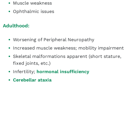
Muscle weakness
Ophthalmic issues
Adulthood:
Worsening of Peripheral Neuropathy
Increased muscle weakness; mobility impairment
Skeletal malformations apparent (short stature,
fixed joints, etc.)
Infertility;
hormonal insufficiency
Cerebellar ataxia