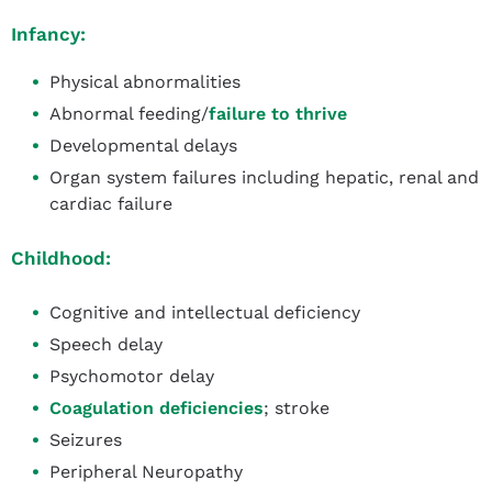
Infancy:
Physical abnormalities
Abnormal feeding/
failure to thrive
Developmental delays
Organ system failures including hepatic, renal and
cardiac failure
Childhood:
Cognitive and intellectual deficiency
Speech delay
Psychomotor delay
Coagulation deficiencies
; stroke
Seizures
Peripheral Neuropathy