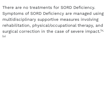
There are no treatments for SORD Deficiency.
Symptoms of SORD Deficiency are managed using
multidisciplinary supportive measures involving
rehabilitation, physical/occupational therapy, and
lv,
surgical correction in the case of severe impact.
lvi