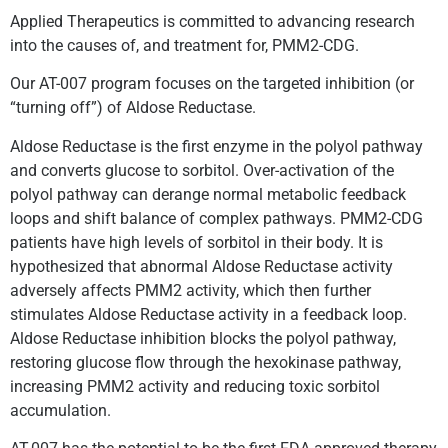
Applied Therapeutics is committed to advancing research
into the causes of, and treatment for, PMM2-CDG.
Our AT-007 program focuses on the targeted inhibition (or
“turning off”) of Aldose Reductase.
Aldose Reductase is the first enzyme in the polyol pathway
and converts glucose to sorbitol. Over-activation of the
polyol pathway can derange normal metabolic feedback
loops and shift balance of complex pathways. PMM2-CDG
patients have high levels of sorbitol in their body. It is
hypothesized that abnormal Aldose Reductase activity
adversely affects PMM2 activity, which then further
stimulates Aldose Reductase activity in a feedback loop.
Aldose Reductase inhibition blocks the polyol pathway,
restoring glucose flow through the hexokinase pathway,
increasing PMM2 activity and reducing toxic sorbitol
accumulation.