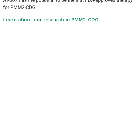
AT-007 has the potential to be the first FDA-approved therapy
for PMM2-CDG.
Learn about our research in PMM2-CDG.