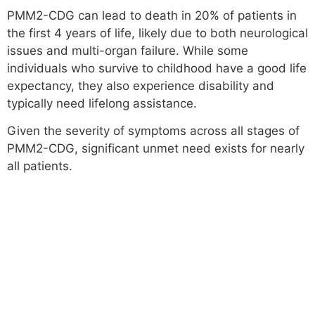
PMM2-CDG can lead to death in 20% of patients in
the first 4 years of life, likely due to both neurological
issues and multi-organ failure. While some
individuals who survive to childhood have a good life
expectancy, they also experience disability and
typically need lifelong assistance.
Given the severity of symptoms across all stages of
PMM2-CDG, significant unmet need exists for nearly
all patients.