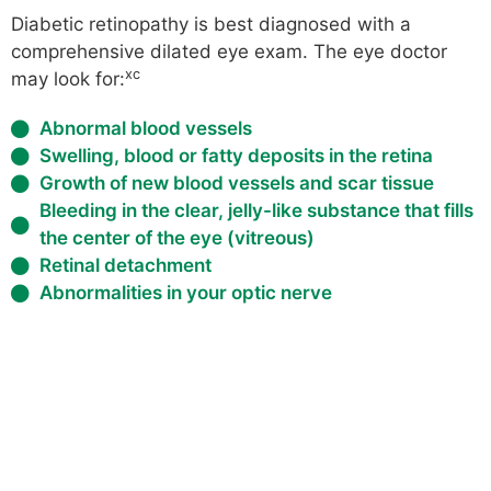
Diabetic retinopathy is best diagnosed with a
comprehensive dilated eye exam. The eye doctor
xc
may look for:
Abnormal blood vessels
Swelling, blood or fatty deposits in the retina
Growth of new blood vessels and scar tissue
Bleeding in the clear, jelly-like substance that fills
the center of the eye (vitreous)
Retinal detachment
Abnormalities in your optic nerve